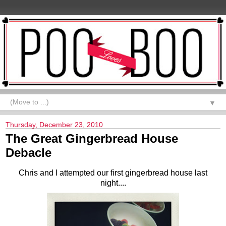
▼
Thursday, December 23, 2010
The Great Gingerbread House
Debacle
Chris and I attempted our first gingerbread house last
night....