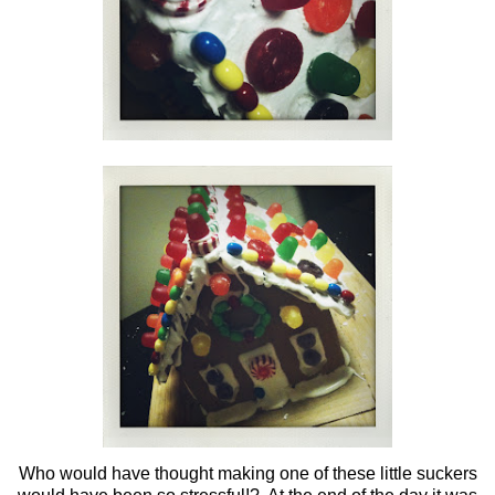
Who would have thought making one of these little suckers