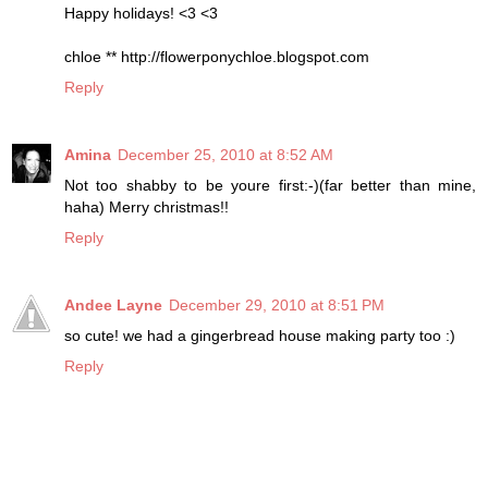
Happy holidays! <3 <3
chloe ** http://flowerponychloe.blogspot.com
Reply
Amina
December 25, 2010 at 8:52 AM
Not too shabby to be youre first:-)(far better than mine,
haha) Merry christmas!!
Reply
Andee Layne
December 29, 2010 at 8:51 PM
so cute! we had a gingerbread house making party too :)
Reply