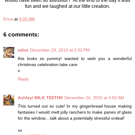
would have been so stressful!? At the end of the day it was
fun and we laughed at our little creation.
Erica
at
9:05 AM
6 comments:
ediot
December 23, 2010 at 2:02 PM
this looks so yummy! wanted to wish you a wonderful
christmas celebration.take care
x
Reply
Ashley/ MILK TEETHS
December 24, 2010 at 4:02 AM
This turned out so cute! In my gingerbread house making
fantasies I would melt jolly ranchers to make panes of glass
for the window....talk about a potentially stressful ordeal!
xx