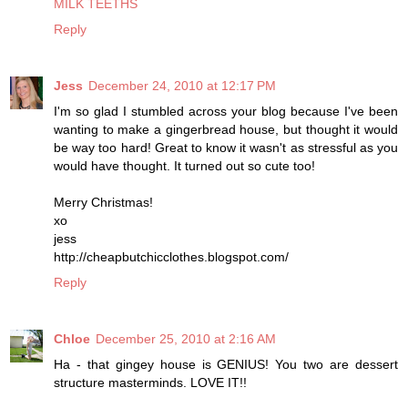
MILK TEETHS
Reply
Jess
December 24, 2010 at 12:17 PM
I'm so glad I stumbled across your blog because I've been
wanting to make a gingerbread house, but thought it would
be way too hard! Great to know it wasn't as stressful as you
would have thought. It turned out so cute too!
Merry Christmas!
xo
jess
http://cheapbutchicclothes.blogspot.com/
Reply
Chloe
December 25, 2010 at 2:16 AM
Ha - that gingey house is GENIUS! You two are dessert
structure masterminds. LOVE IT!!