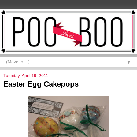
▼
Tuesday, April 19, 2011
Easter Egg Cakepops