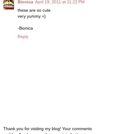
Bionica
April 19, 2011 at 11:22 PM
these are so cute
very yummy =)
-Bionica
Reply
Thank you for visiting my blog! Your comments