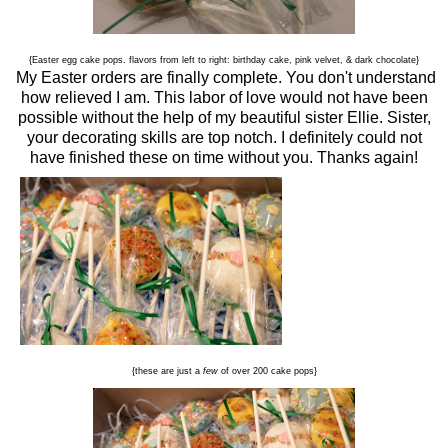
{Easter egg cake pops. flavors from left to right: birthday cake, pink velvet, & dark chocolate}
My Easter orders are finally complete. You don't understand
how relieved I am. This labor of love would not have been
possible without the help of my beautiful sister Ellie. Sister,
your decorating skills are top notch. I definitely could not
have finished these on time without you. Thanks again!
{these are just a
few
of over 200 cake pops}