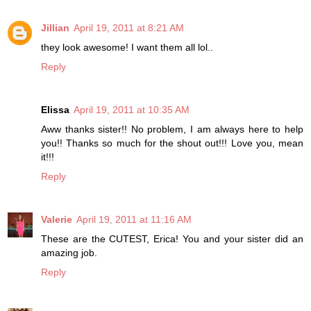
Jillian
April 19, 2011 at 8:21 AM
they look awesome! I want them all lol..
Reply
Elissa
April 19, 2011 at 10:35 AM
Aww thanks sister!! No problem, I am always here to help
you!! Thanks so much for the shout out!!! Love you, mean
it!!!
Reply
Valerie
April 19, 2011 at 11:16 AM
These are the CUTEST, Erica! You and your sister did an
amazing job.
Reply