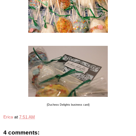
{Duchess Delights business card}
Erica
at
7:51 AM
4 comments: