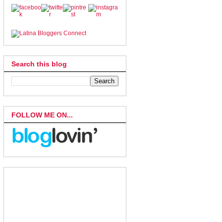
Search this blog
FOLLOW ME ON...