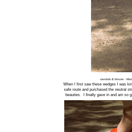
sandals & blouse - Marsh
When I first saw these wedges I was ki
safe route and purchased the neutral str
beauties. I finally gave in and am so 