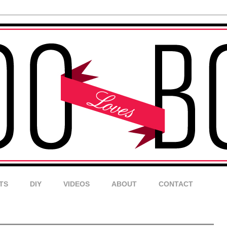
TS
DIY
VIDEOS
ABOUT
CONTACT