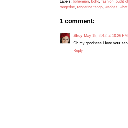
Labels:
bohemian
,
boho
,
fashion
,
outfit o
tangerine
,
tangerine tango
,
wedges
,
what
1 comment:
Shey
May 18, 2012 at 10:26 PM
Oh my goodness I love your san
Reply