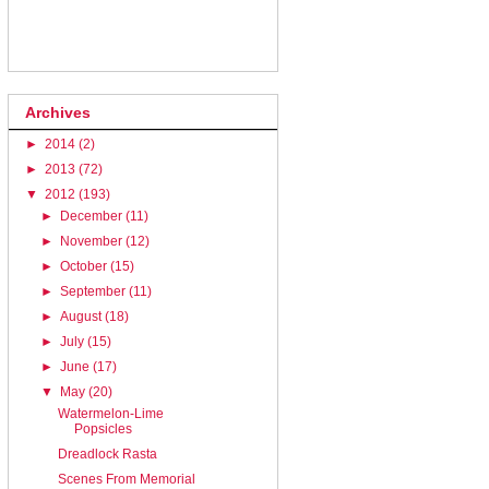
Archives
►
2014
(2)
►
2013
(72)
▼
2012
(193)
►
December
(11)
►
November
(12)
►
October
(15)
►
September
(11)
►
August
(18)
►
July
(15)
►
June
(17)
▼
May
(20)
Watermelon-Lime
Popsicles
Dreadlock Rasta
Scenes From Memorial