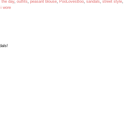
f the day
,
outfits
,
peasant blouse
,
PooLovesBoo
,
sandals
,
street style
,
 i wore
dals!