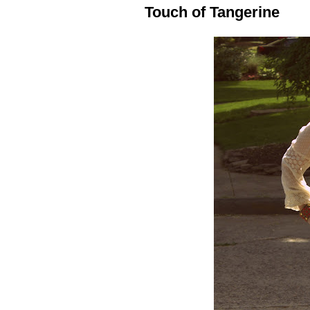
Touch of Tangerine