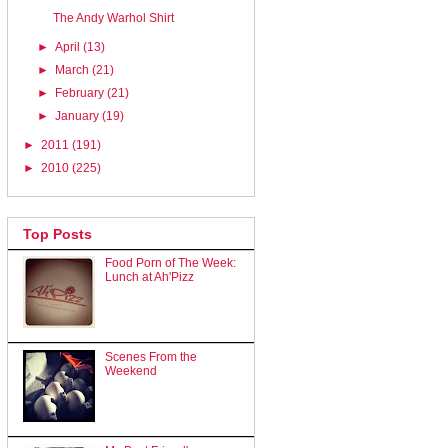
The Andy Warhol Shirt
►
April
(13)
►
March
(21)
►
February
(21)
►
January
(19)
►
2011
(191)
►
2010
(225)
Top Posts
Food Porn of The Week:
Lunch at Ah'Pizz
Scenes From the
Weekend