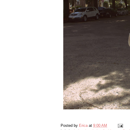
Posted by
Erica
at
9:00 AM