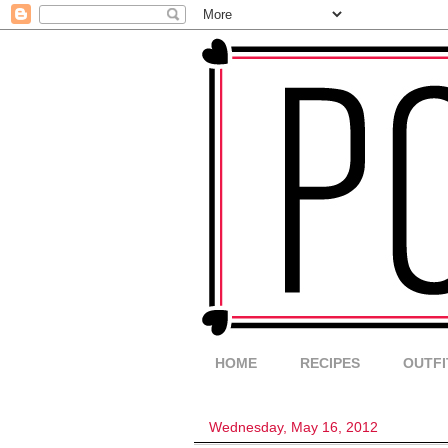
HOME
RECIPES
OUTFI
Wednesday, May 16, 2012