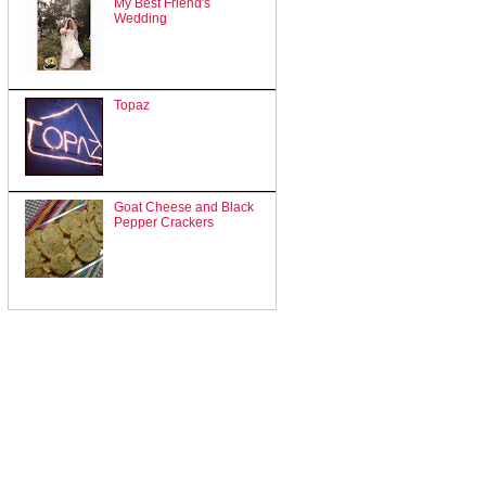
My Best Friend's
Wedding
Topaz
Goat Cheese and Black
Pepper Crackers