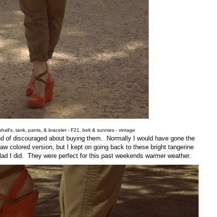
all's, tank, pants, & bracelet - F21, belt & sunnies - vintage
nd of discouraged about buying them. Normally I would have gone the
aw colored version, but I kept on going back to these bright tangerine
glad I did. They were perfect for this past weekends warmer weather.