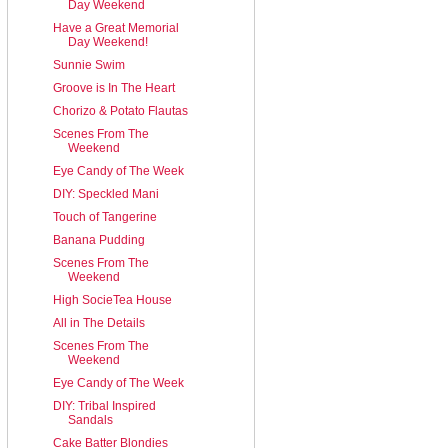
Day Weekend
Have a Great Memorial
Day Weekend!
Sunnie Swim
Groove is In The Heart
Chorizo & Potato Flautas
Scenes From The
Weekend
Eye Candy of The Week
DIY: Speckled Mani
Touch of Tangerine
Banana Pudding
Scenes From The
Weekend
High SocieTea House
All in The Details
Scenes From The
Weekend
Eye Candy of The Week
DIY: Tribal Inspired
Sandals
Cake Batter Blondies