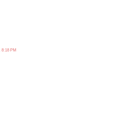
t 8:18 PM