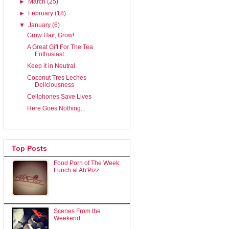
►
March
(25)
►
February
(18)
▼
January
(6)
Grow Hair, Grow!
A Great Gift For The Tea
Enthusiast
Keep it in Neutral
Coconut Tres Leches
Deliciousness
Cellphones Save Lives
Here Goes Nothing...
Top Posts
Food Porn of The Week:
Lunch at Ah'Pizz
Scenes From the
Weekend