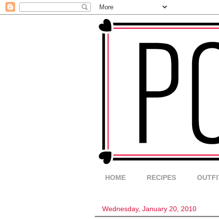
HOME
RECIPES
OUTFI
Wednesday, January 20, 2010