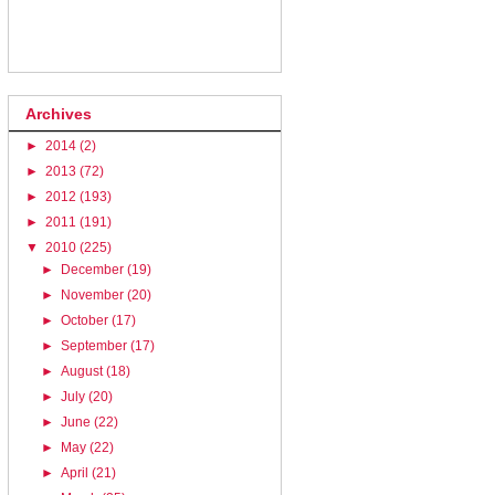
Archives
►
2014
(2)
►
2013
(72)
►
2012
(193)
►
2011
(191)
▼
2010
(225)
►
December
(19)
►
November
(20)
►
October
(17)
►
September
(17)
►
August
(18)
►
July
(20)
►
June
(22)
►
May
(22)
►
April
(21)