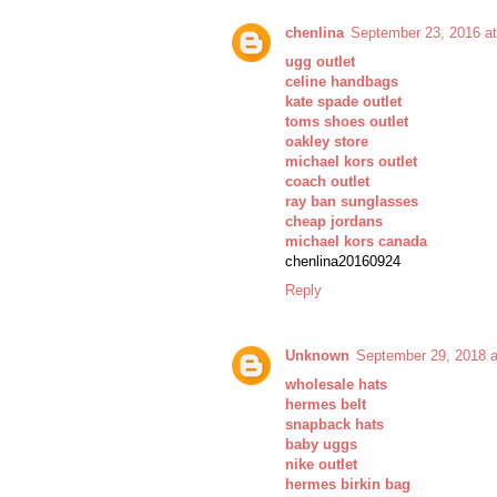
chenlina
September 23, 2016 a
ugg outlet
celine handbags
kate spade outlet
toms shoes outlet
oakley store
michael kors outlet
coach outlet
ray ban sunglasses
cheap jordans
michael kors canada
chenlina20160924
Reply
Unknown
September 29, 2018 
wholesale hats
hermes belt
snapback hats
baby uggs
nike outlet
hermes birkin bag