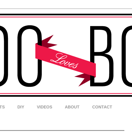
TS
DIY
VIDEOS
ABOUT
CONTACT