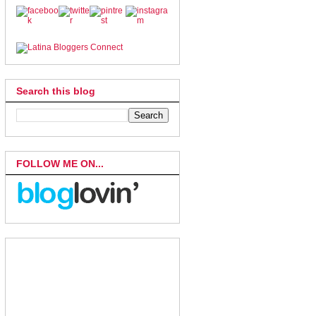
Search this blog
FOLLOW ME ON...