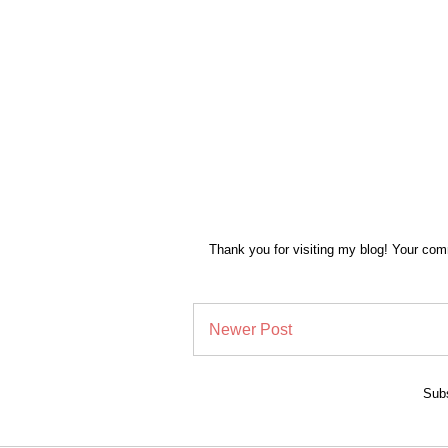
Thank you for visiting my blog! Your co
Newer Post
Subs