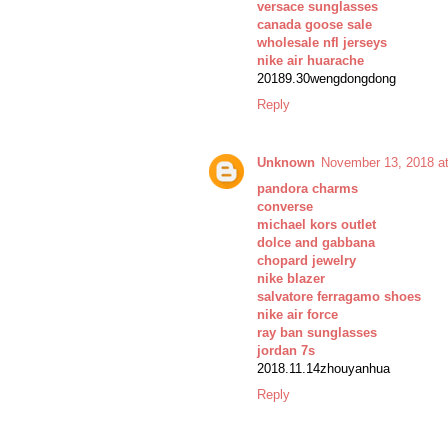
versace sunglasses
canada goose sale
wholesale nfl jerseys
nike air huarache
20189.30wengdongdong
Reply
Unknown
November 13, 2018 a
pandora charms
converse
michael kors outlet
dolce and gabbana
chopard jewelry
nike blazer
salvatore ferragamo shoes
nike air force
ray ban sunglasses
jordan 7s
2018.11.14zhouyanhua
Reply