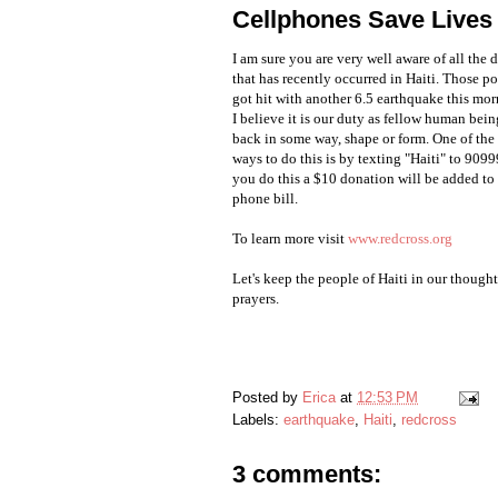
Cellphones Save Lives
I am sure you are very well aware of all the 
that has recently occurred in Haiti. Those p
got hit with another 6.5 earthquake this mor
I believe it is our duty as fellow human bein
back in some way, shape or form. One of the 
ways to do this is by texting "Haiti" to 909
you do this a $10 donation will be added to
phone bill.
To learn more visit
www.redcross.org
Let's keep the people of Haiti in our though
prayers
.
Posted by
Erica
at
12:53 PM
Labels:
earthquake
,
Haiti
,
redcross
3 comments: