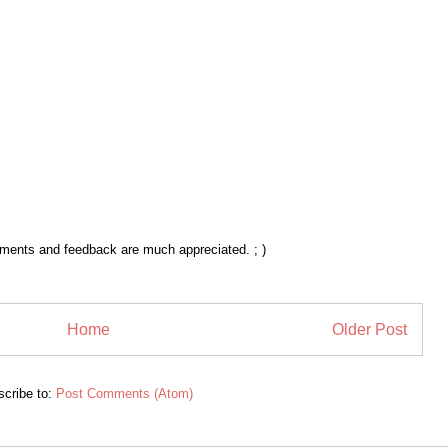
mments and feedback are much appreciated. ; )
Home
Older Post
cribe to:
Post Comments (Atom)