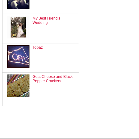
My Best Friend's
Wedding
Topaz
Goat Cheese and Black
Pepper Crackers