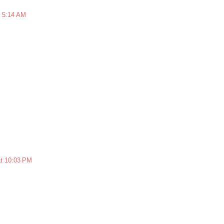
t 5:14 AM
at 10:03 PM