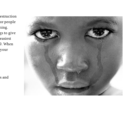
destruction
oor people
ning.
gs to give
easiest
99. When
 your
ts and