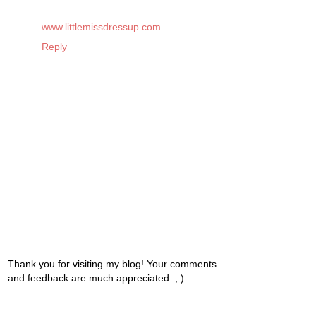
www.littlemissdressup.com
Reply
Thank you for visiting my blog! Your comments
and feedback are much appreciated. ; )