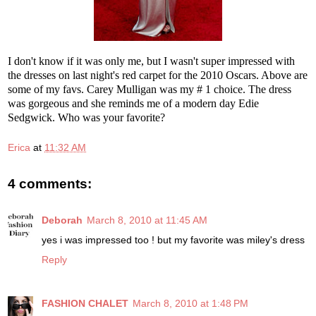
I don't know if it was only me, but I wasn't super impressed with
the dresses on last night's red carpet for the 2010 Oscars. Above are
some of my favs. Carey Mulligan was my # 1 choice. The dress
was gorgeous and she reminds me of a modern day Edie
Sedgwick. Who was your favorite?
Erica
at
11:32 AM
4 comments:
Deborah
March 8, 2010 at 11:45 AM
yes i was impressed too ! but my favorite was miley's dress
Reply
FASHION CHALET
March 8, 2010 at 1:48 PM