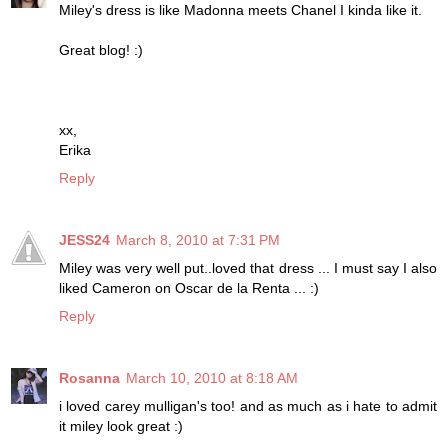
Miley's dress is like Madonna meets Chanel I kinda like it.
Great blog! :)
xx,
Erika
Reply
JESS24
March 8, 2010 at 7:31 PM
Miley was very well put..loved that dress ... I must say I also
liked Cameron on Oscar de la Renta ... :)
Reply
Rosanna
March 10, 2010 at 8:18 AM
i loved carey mulligan's too! and as much as i hate to admit
it miley look great :)