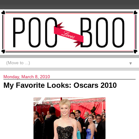
▼
Monday, March 8, 2010
My Favorite Looks: Oscars 2010