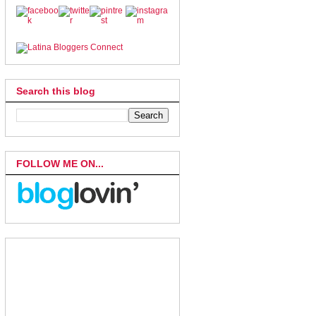
Search this blog
FOLLOW ME ON...