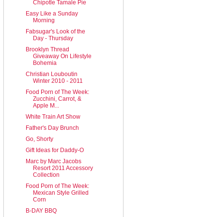
Chipotle Tamale Pie
Easy Like a Sunday
Morning
Fabsugar's Look of the
Day - Thursday
Brooklyn Thread
Giveaway On Lifestyle
Bohemia
Christian Louboutin
Winter 2010 - 2011
Food Porn of The Week:
Zucchini, Carrot, &
Apple M...
White Train Art Show
Father's Day Brunch
Go, Shorty
Gift Ideas for Daddy-O
Marc by Marc Jacobs
Resort 2011 Accessory
Collection
Food Porn of The Week:
Mexican Style Grilled
Corn
B-DAY BBQ