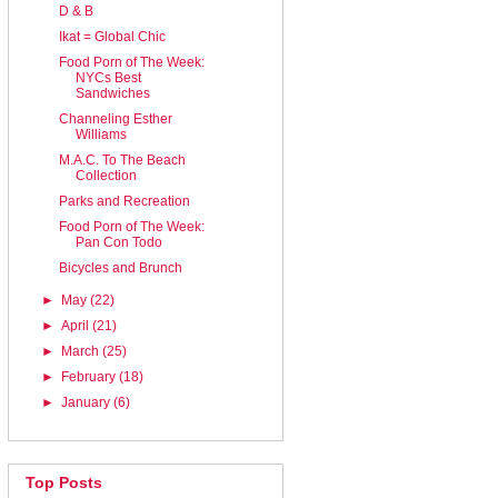
D & B
Ikat = Global Chic
Food Porn of The Week:
NYCs Best
Sandwiches
Channeling Esther
Williams
M.A.C. To The Beach
Collection
Parks and Recreation
Food Porn of The Week:
Pan Con Todo
Bicycles and Brunch
►
May
(22)
►
April
(21)
►
March
(25)
►
February
(18)
►
January
(6)
Top Posts