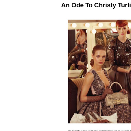
An Ode To Christy Turl