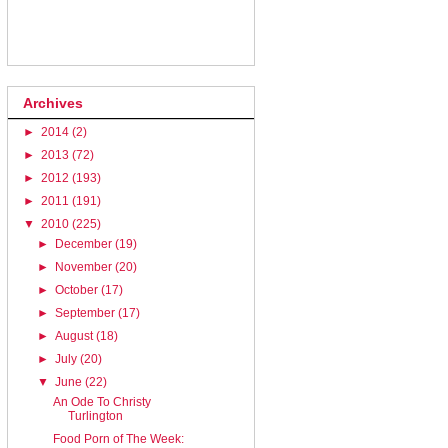
Archives
►
2014
(2)
►
2013
(72)
►
2012
(193)
►
2011
(191)
▼
2010
(225)
►
December
(19)
►
November
(20)
►
October
(17)
►
September
(17)
►
August
(18)
►
July
(20)
▼
June
(22)
An Ode To Christy
Turlington
Food Porn of The Week: