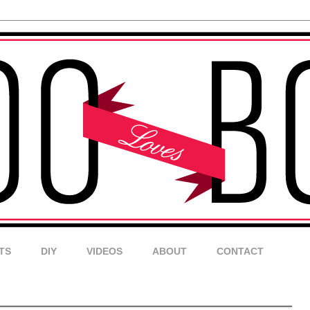
TS
DIY
VIDEOS
ABOUT
CONTACT