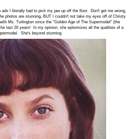
ads I literally had to pick my jaw up off the floor. Don't get me wrong,
 the photos are stunning, BUT I couldn't not take my eyes off of Christy
th Ms. Turlington since the "Golden Age of The Supermodel" (the
 the last 20 years! In my opinion, she epitomizes all the qualities of a
upermodel. She's beyond stunning.