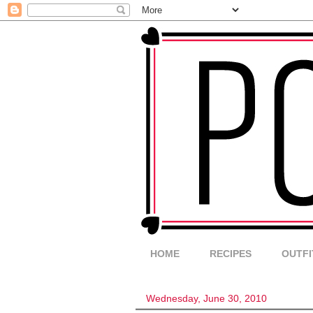
HOME
RECIPES
OUTFI
Wednesday, June 30, 2010