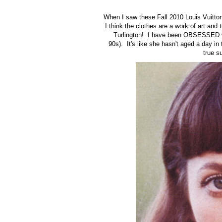
When I saw these Fall 2010 Louis Vuitton 
I think the clothes are a work of art and
Turlington! I have been OBSESSED wi
90s). It's like she hasn't aged a day in
true s