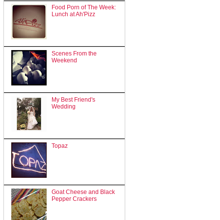
Food Porn of The Week:
Lunch at Ah'Pizz
Scenes From the
Weekend
My Best Friend's
Wedding
Topaz
Goat Cheese and Black
Pepper Crackers