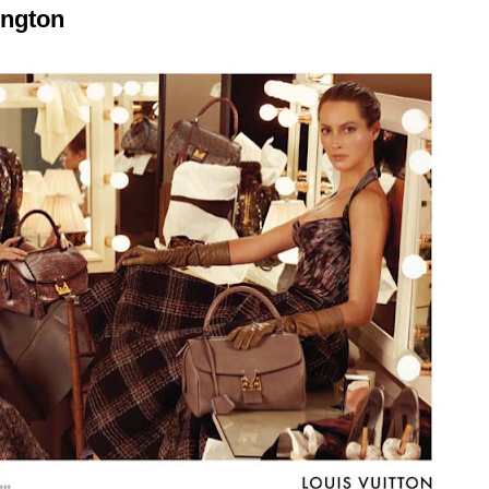
ington