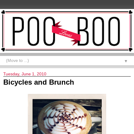
▼
Tuesday, June 1, 2010
Bicycles and Brunch