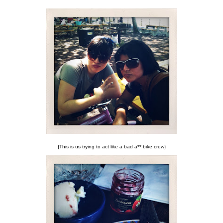
{This is us trying to act like a bad a** bike crew}