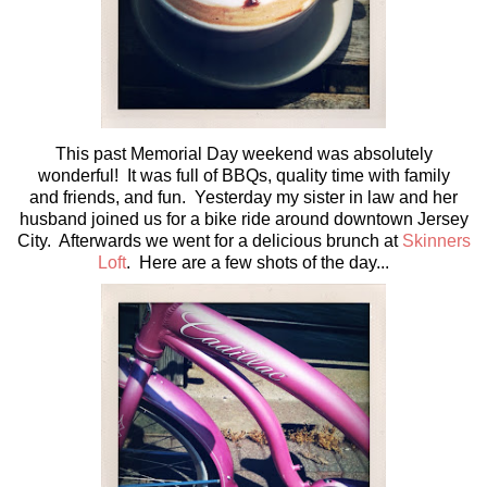
This past Memorial Day weekend was absolutely
wonderful! It was full of BBQs, quality time with family
and friends, and fun. Yesterday my sister in law and her
husband joined us for a bike ride around downtown Jersey
City. Afterwards we went for a delicious brunch at
Skinners
Loft
. Here are a few shots of the day...