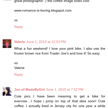
great photographs! :) the coffee image looks cool
www.romance-is-boring.blogspot.com
xx
Reply
Valerie
June 1, 2010 at 12:53 PM
What a fun weekend! I love your pink bike. I also use the
frozen brown rice from Trader Joe's and love it! So easy.
xo
Valerie
Reply
Jen of MadeByGirl
June 1, 2010 at 7:52 PM
Cute pics...I have been meaning to get a bike for
exercise....I hope i jump on top of that idea soon! Cute
coffee. I actually lived in Jersey city for one year a while