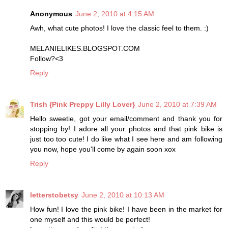
Anonymous
June 2, 2010 at 4:15 AM
Awh, what cute photos! I love the classic feel to them. :)
MELANIELIKES.BLOGSPOT.COM
Follow?<3
Reply
Trish {Pink Preppy Lilly Lover}
June 2, 2010 at 7:39 AM
Hello sweetie, got your email/comment and thank you for
stopping by! I adore all your photos and that pink bike is
just too too cute! I do like what I see here and am following
you now, hope you'll come by again soon xox
Reply
letterstobetsy
June 2, 2010 at 10:13 AM
How fun! I love the pink bike! I have been in the market for
one myself and this would be perfect!