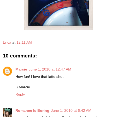
Erica
at
12:11 AM
10 comments:
Marcie
June 1, 2010 at 12:47 AM
How fun! I love that latte shot!
:) Marcie
Reply
Romance Is Boring
June 1, 2010 at 6:42 AM