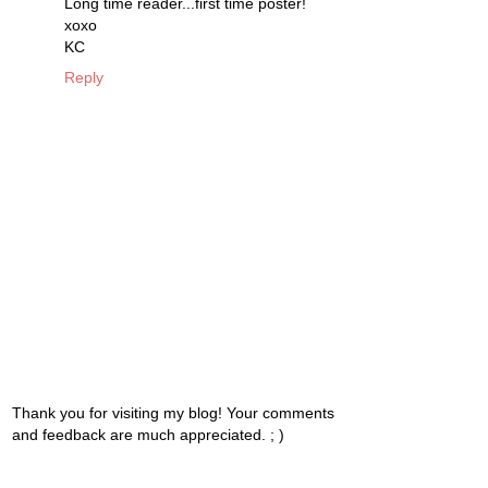
Long time reader...first time poster!
xoxo
KC
Reply
Thank you for visiting my blog! Your comments
and feedback are much appreciated. ; )