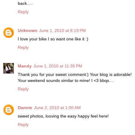
back.....
Reply
Unknown
June 1, 2010 at 8:19 PM
I love your bike I so want one like it :)
Reply
Mandy
June 1, 2010 at 11:35 PM
Thank you for your sweet comment:) Your blog is adorable!
Your weekend sounds similar to mine! I <3 bbqs....
Reply
Dannie
June 2, 2010 at 1:00 AM
sweet photos, looving the easy happy feel here!
Reply