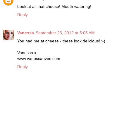
Look at all that cheese! Mouth watering!
Reply
Vanessa
September 23, 2012 at 5:05 AM
You had me at cheese - these look delicious! :-)
Vanessa x
www.vanessaeves.com
Reply