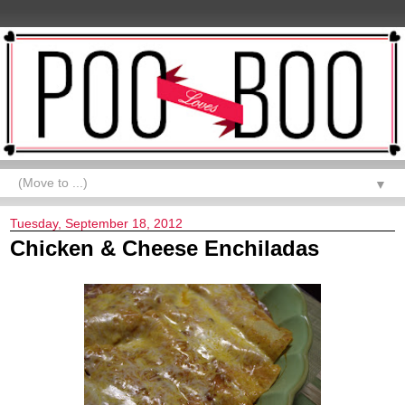
▼
Tuesday, September 18, 2012
Chicken & Cheese Enchiladas