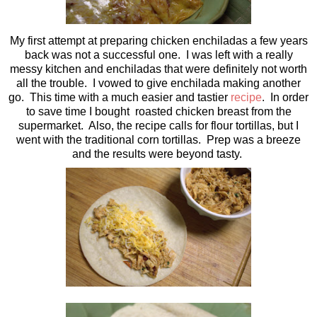
My first attempt at preparing chicken enchiladas a few years
back was not a successful one. I was left with a really
messy kitchen and enchiladas that were definitely not worth
all the trouble. I vowed to give enchilada making another
go. This time with a much easier and tastier
recipe
. In order
to save time I bought roasted chicken breast from the
supermarket. Also, the recipe calls for flour tortillas, but I
went with the traditional corn tortillas. Prep was a breeze
and the results were beyond tasty.