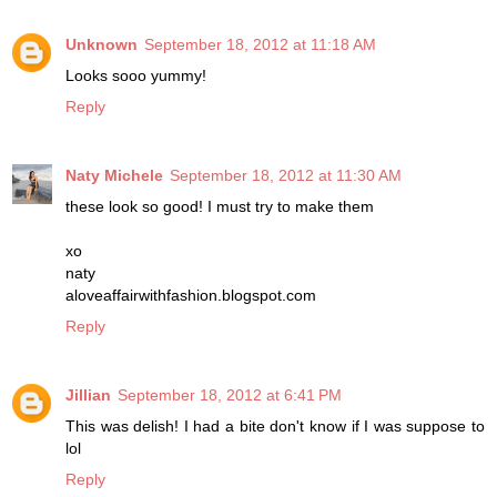
Unknown
September 18, 2012 at 11:18 AM
Looks sooo yummy!
Reply
Naty Michele
September 18, 2012 at 11:30 AM
these look so good! I must try to make them
xo
naty
aloveaffairwithfashion.blogspot.com
Reply
Jillian
September 18, 2012 at 6:41 PM
This was delish! I had a bite don't know if I was suppose to
lol
Reply