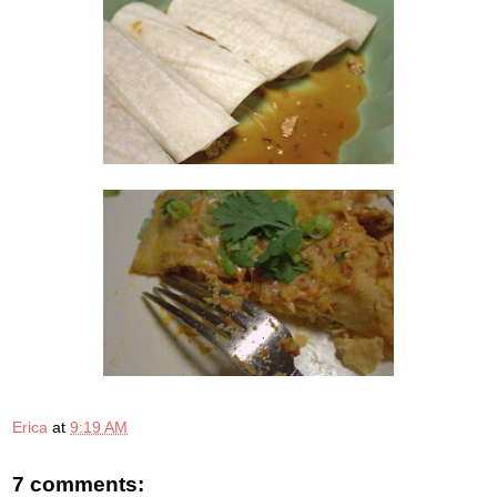
Erica
at
9:19 AM
7 comments: