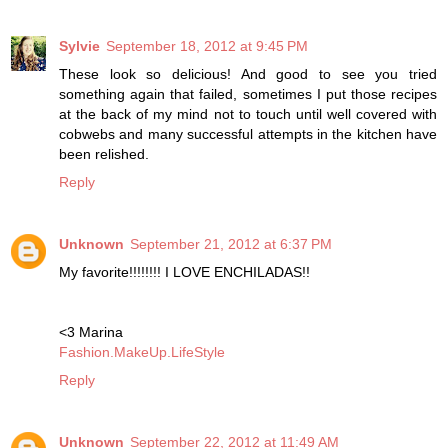
Sylvie
September 18, 2012 at 9:45 PM
These look so delicious! And good to see you tried
something again that failed, sometimes I put those recipes
at the back of my mind not to touch until well covered with
cobwebs and many successful attempts in the kitchen have
been relished.
Reply
Unknown
September 21, 2012 at 6:37 PM
My favorite!!!!!!!! I LOVE ENCHILADAS!!
<3 Marina
Fashion.MakeUp.LifeStyle
Reply
Unknown
September 22, 2012 at 11:49 AM