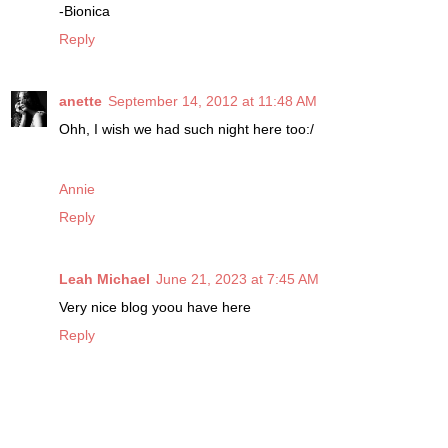
-Bionica
Reply
anette
September 14, 2012 at 11:48 AM
Ohh, I wish we had such night here too:/
Annie
Reply
Leah Michael
June 21, 2023 at 7:45 AM
Very nice blog yoou have here
Reply