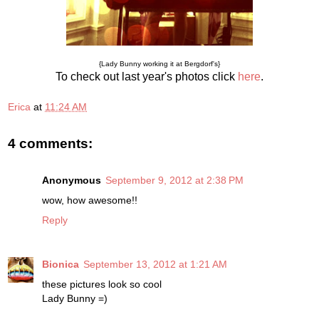
{Lady Bunny working it at Bergdorf's}
To check out last year's photos click
here
.
Erica
at
11:24 AM
4 comments:
Anonymous
September 9, 2012 at 2:38 PM
wow, how awesome!!
Reply
Bionica
September 13, 2012 at 1:21 AM
these pictures look so cool
Lady Bunny =)