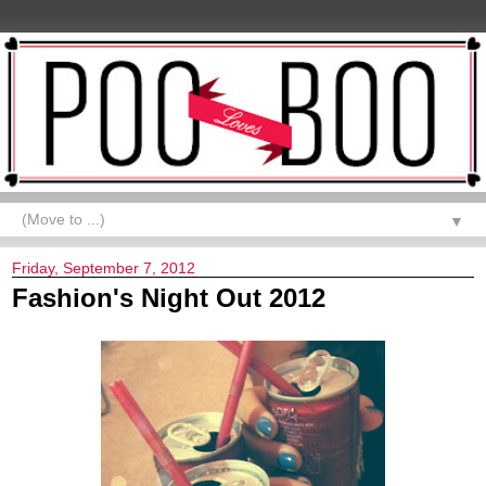
▼
Friday, September 7, 2012
Fashion's Night Out 2012