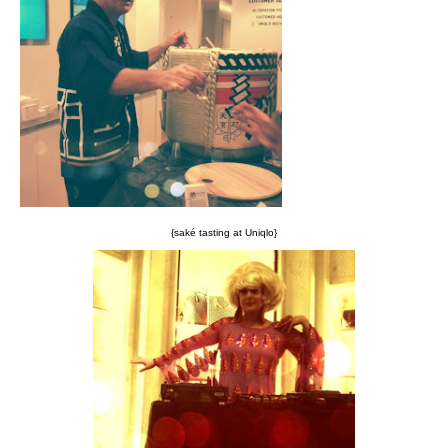
{saké tasting at Uniqlo}