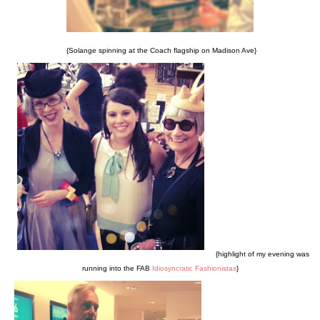
{Solange spinning at the Coach flagship on Madison Ave}
{highlight of my evening was
running into the FAB
Idiosyncratic Fashionistas
}