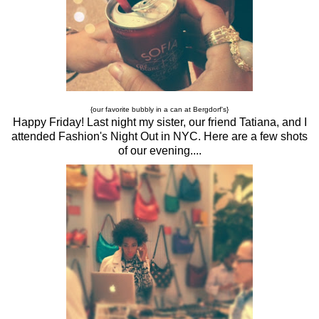
{our favorite bubbly in a can at Bergdorf's}
Happy Friday! Last night my sister, our friend Tatiana, and I
attended Fashion's Night Out in NYC. Here are a few shots
of our evening....