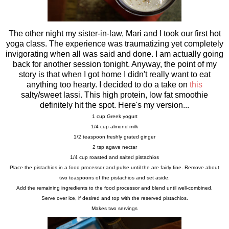
The other night my sister-in-law, Mari and I took our first hot
yoga class. The experience was traumatizing yet completely
invigorating when all was said and done. I am actually going
back for another session tonight. Anyway, the point of my
story is that when I got home I didn't really want to eat
anything too hearty. I decided to do a take on
this
salty/sweet lassi. This high protein, low fat smoothie
definitely hit the spot. Here's my version...
1 cup Greek yogurt
1/4 cup almond milk
1/2 teaspoon freshly grated ginger
2 tsp agave nectar
1/4 cup roasted and salted pistachios
Place the pistachios in a food processor and pulse until the are fairly fine. Remove about
two teaspoons of the pistachios and set aside.
Add the remaining ingredients to the food processor and blend until well-combined.
Serve over ice, if desired and top with the reserved pistachios.
Makes two servings