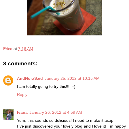
Erica
at
7:16 AM
3 comments:
AndNoraSaid
January 25, 2012 at 10:15 AM
I am totally going to try this!!!! =)
Reply
Ivana
January 26, 2012 at 4:59 AM
Yum, this sounds so delicious! I need to make it asap!
I´ve just discovered your lovely blog and I love it! I´m happy