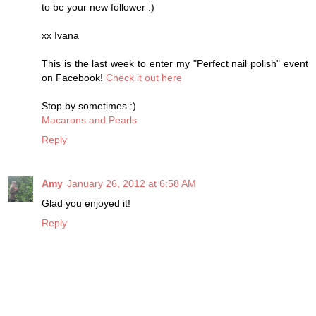
to be your new follower :)
xx Ivana
This is the last week to enter my "Perfect nail polish" event
on Facebook!
Check it out here
Stop by sometimes :)
Macarons and Pearls
Reply
Amy
January 26, 2012 at 6:58 AM
Glad you enjoyed it!
Reply