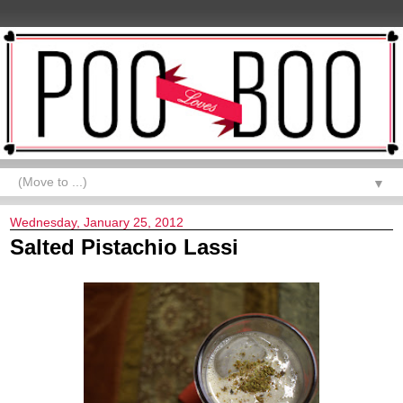
▼
Wednesday, January 25, 2012
Salted Pistachio Lassi