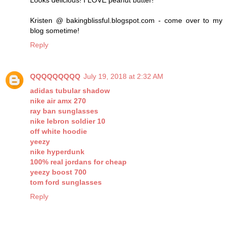
Looks delicious! I LOVE peanut butter!
Kristen @ bakingblissful.blogspot.com - come over to my
blog sometime!
Reply
QQQQQQQQQ
July 19, 2018 at 2:32 AM
adidas tubular shadow
nike air amx 270
ray ban sunglasses
nike lebron soldier 10
off white hoodie
yeezy
nike hyperdunk
100% real jordans for cheap
yeezy boost 700
tom ford sunglasses
Reply