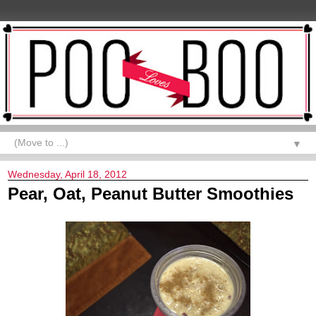
▼
Wednesday, April 18, 2012
Pear, Oat, Peanut Butter Smoothies