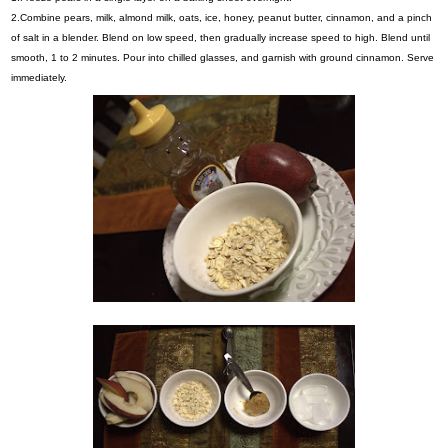
2.Combine pears, milk, almond milk, oats, ice, honey, peanut butter, cinnamon, and a pinch
of salt in a blender. Blend on low speed, then gradually increase speed to high. Blend until
smooth, 1 to 2 minutes. Pour into chilled glasses, and garnish with ground cinnamon. Serve
immediately.