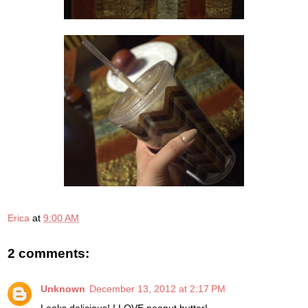
Erica
at
9:00 AM
2 comments:
Unknown
December 13, 2012 at 2:17 PM