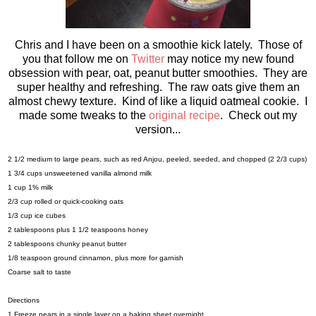
Chris and I have been on a smoothie kick lately. Those of
you that follow me on
Twitter
may notice my new found
obsession with pear, oat, peanut butter smoothies. They are
super healthy and refreshing. The raw oats give them an
almost chewy texture. Kind of like a liquid oatmeal cookie. I
made some tweaks to the
original recipe
. Check out my
version...
2 1/2 medium to large pears, such as red Anjou, peeled, seeded, and chopped (2 2/3 cups)
1 3/4 cups unsweetened vanilla almond milk
1 cup 1% milk
2/3 cup rolled or quick-cooking oats
1/3 cup ice cubes
2 tablespoons plus 1 1/2 teaspoons honey
2 tablespoons chunky peanut butter
1/8 teaspoon ground cinnamon, plus more for garnish
Coarse salt to taste
Directions
1.Freeze pears in a single layer on a baking sheet overnight.