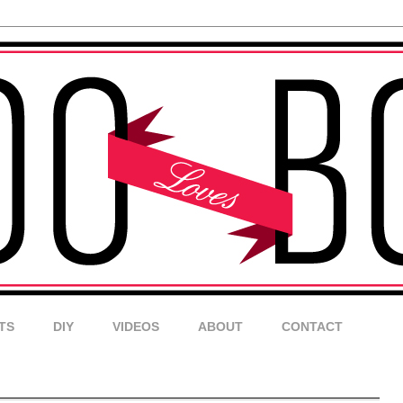
TS
DIY
VIDEOS
ABOUT
CONTACT