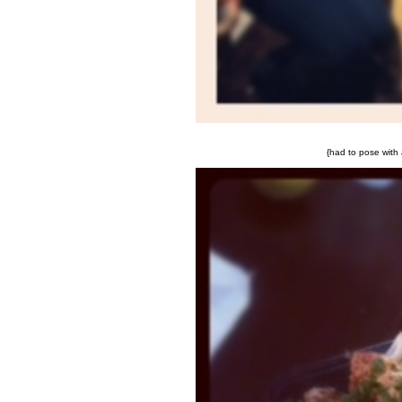
{had to pose with