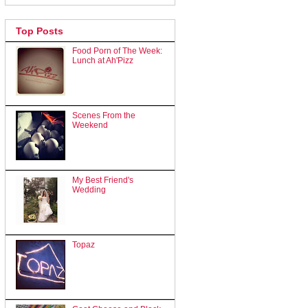
Top Posts
Food Porn of The Week:
Lunch at Ah'Pizz
Scenes From the
Weekend
My Best Friend's
Wedding
Topaz