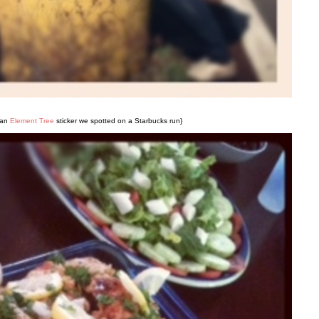
 an
Element Tree
sticker we spotted on a Starbucks run}