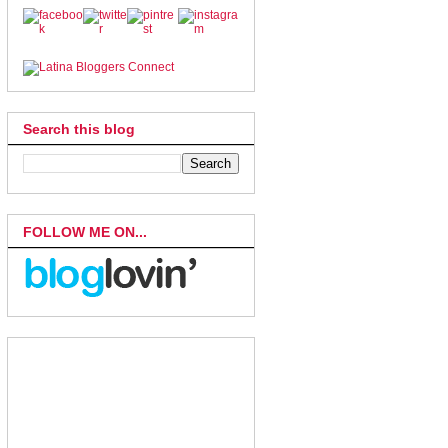
Search this blog
FOLLOW ME ON...