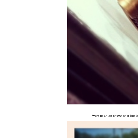
{went to an art show/t-shirt line 