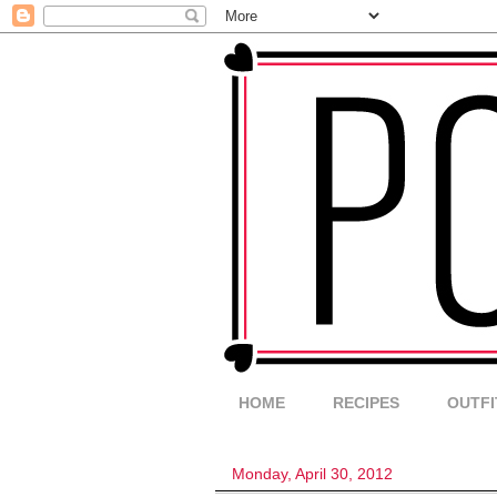
HOME
RECIPES
OUTFI
Monday, April 30, 2012