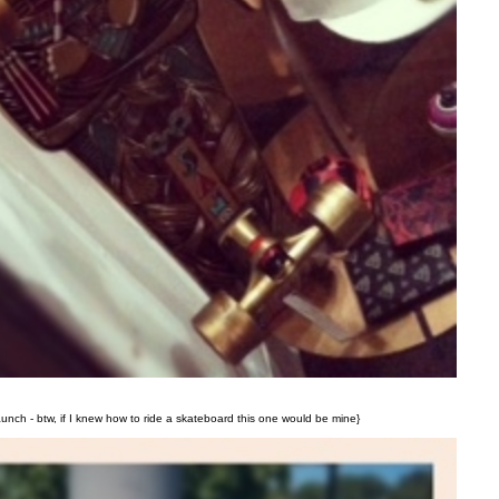
launch - btw, if I knew how to ride a skateboard this one would be mine}