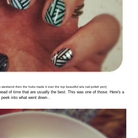
 weekend then the hubs made it over the top beautiful w/a nail polish pen}
head of time that are usually the best. This was one of those. Here's a
peek into what went down...