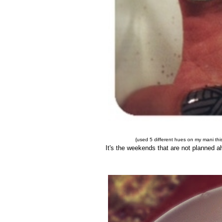
{used 5 different hues on my mani this
It's the weekends that are not planned a