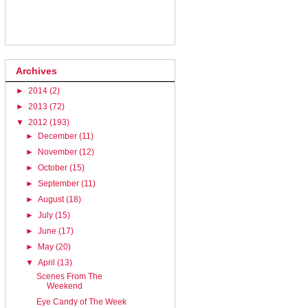
Archives
►
2014
(2)
►
2013
(72)
▼
2012
(193)
►
December
(11)
►
November
(12)
►
October
(15)
►
September
(11)
►
August
(18)
►
July
(15)
►
June
(17)
►
May
(20)
▼
April
(13)
Scenes From The
Weekend
Eye Candy of The Week