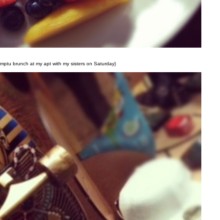
ptu brunch at my apt with my sisters on Saturday}