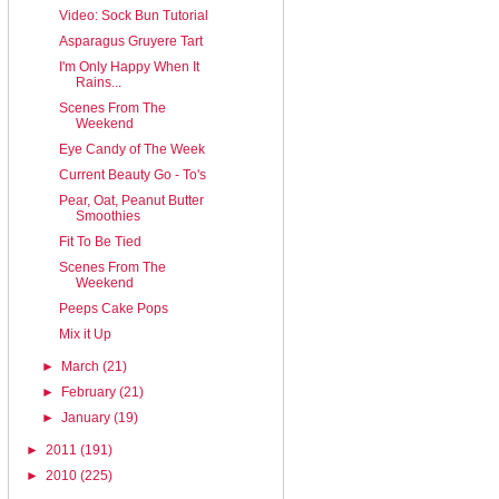
Video: Sock Bun Tutorial
Asparagus Gruyere Tart
I'm Only Happy When It
Rains...
Scenes From The
Weekend
Eye Candy of The Week
Current Beauty Go - To's
Pear, Oat, Peanut Butter
Smoothies
Fit To Be Tied
Scenes From The
Weekend
Peeps Cake Pops
Mix it Up
►
March
(21)
►
February
(21)
►
January
(19)
►
2011
(191)
►
2010
(225)