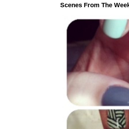
Scenes From The Wee