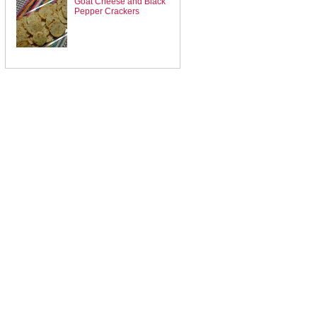
Goat Cheese and Black
Pepper Crackers