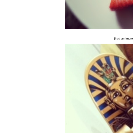
{had an improm