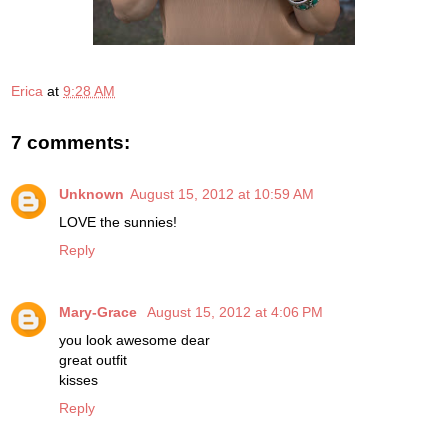
Erica
at
9:28 AM
7 comments:
Unknown
August 15, 2012 at 10:59 AM
LOVE the sunnies!
Reply
Mary-Grace
August 15, 2012 at 4:06 PM
you look awesome dear
great outfit
kisses
Reply