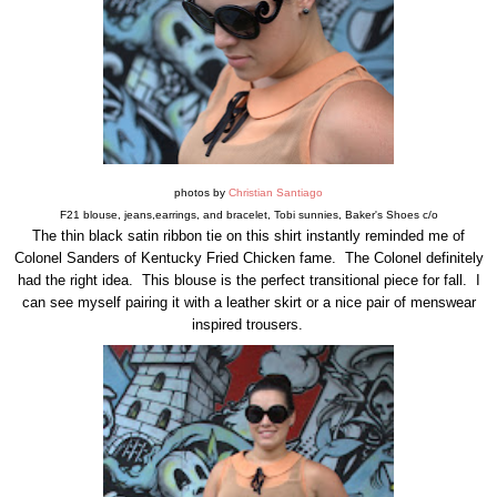
photos by
Christian Santiago
F21 blouse, jeans,earrings, and bracelet, Tobi sunnies, Baker's Shoes c/o
The thin black satin ribbon tie on this shirt instantly reminded me of
Colonel Sanders of Kentucky Fried Chicken fame. The Colonel definitely
had the right idea. This blouse is the perfect transitional piece for fall. I
can see myself pairing it with a leather skirt or a nice pair of menswear
inspired trousers.