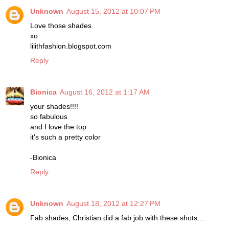
Unknown
August 15, 2012 at 10:07 PM
Love those shades
xo
lilithfashion.blogspot.com
Reply
Bionica
August 16, 2012 at 1:17 AM
your shades!!!!
so fabulous
and I love the top
it's such a pretty color
-Bionica
Reply
Unknown
August 18, 2012 at 12:27 PM
Fab shades, Christian did a fab job with these shots....