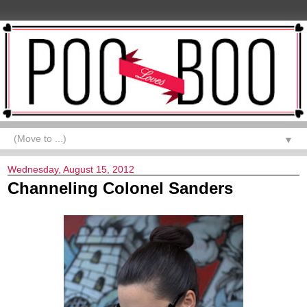
▼
Wednesday, August 15, 2012
Channeling Colonel Sanders