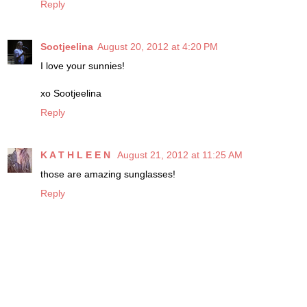
Reply
Sootjeelina
August 20, 2012 at 4:20 PM
I love your sunnies!
xo Sootjeelina
Reply
K A T H L E E N
August 21, 2012 at 11:25 AM
those are amazing sunglasses!
Reply