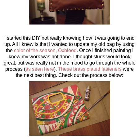
I started this DIY not really knowing how it was going to end
up. All I knew is that I wanted to update my old bag by using
the
color of the season, Oxblood
. Once I finished painting I
knew my work was not done. I thought studs would look
great, but was really not in the mood to go through the whole
process (
as seen here
).
These brass plated fasteners
were
the next best thing. Check out the process below: