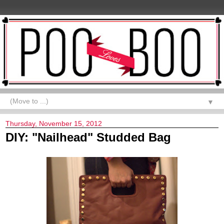
▼
Thursday, November 15, 2012
DIY: "Nailhead" Studded Bag