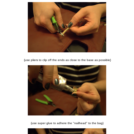
{use pliers to clip off the ends as close to the base as possible}
{use super glue to adhere the "nailhead" to the bag}