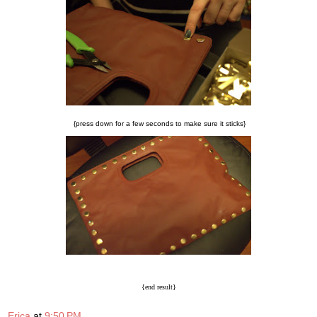
{press down for a few seconds to make sure it sticks}
{end result}
Erica
at
9:50 PM