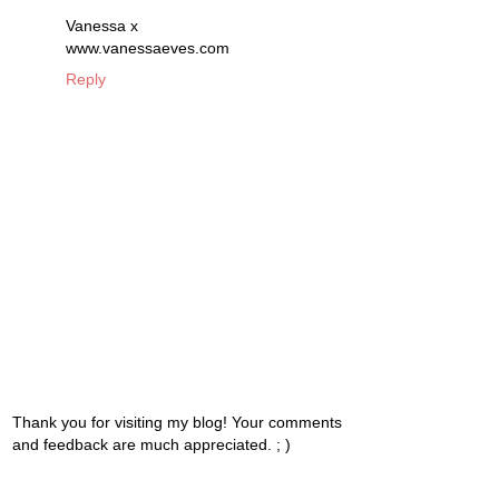
Vanessa x
www.vanessaeves.com
Reply
Thank you for visiting my blog! Your comments
and feedback are much appreciated. ; )