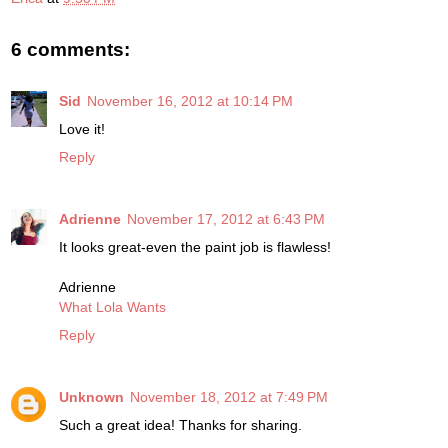
6 comments:
Sid
November 16, 2012 at 10:14 PM
Love it!
Reply
Adrienne
November 17, 2012 at 6:43 PM
It looks great-even the paint job is flawless!
Adrienne
What Lola Wants
Reply
Unknown
November 18, 2012 at 7:49 PM
Such a great idea! Thanks for sharing.