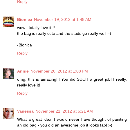
Reply
Bionica
November 19, 2012 at 1:48 AM
wow I totally love it!!!
the bag is really cute and the studs go really well =)
-Bionica
Reply
Annie
November 20, 2012 at 1:08 PM
omg, this is amazing!!! You did SUCH a great job! I really,
really love it!
Reply
Vanessa
November 21, 2012 at 5:21 AM
What a great idea, I would never have thought of painting
an old bag - you did an awesome job it looks fab! :-)