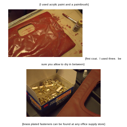
{I used acrylic paint and a paintbrush}
{first coat. I used three. be
sure you allow to dry in between}
{brass plated fasteners can be found at any office supply store}