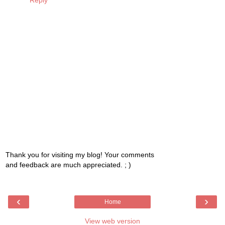
Reply
Thank you for visiting my blog! Your comments
and feedback are much appreciated. ; )
‹
›
Home
View web version