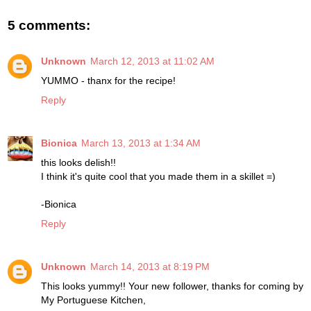
5 comments:
Unknown
March 12, 2013 at 11:02 AM
YUMMO - thanx for the recipe!
Reply
Bionica
March 13, 2013 at 1:34 AM
this looks delish!!
I think it's quite cool that you made them in a skillet =)
-Bionica
Reply
Unknown
March 14, 2013 at 8:19 PM
This looks yummy!! Your new follower, thanks for coming by
My Portuguese Kitchen,