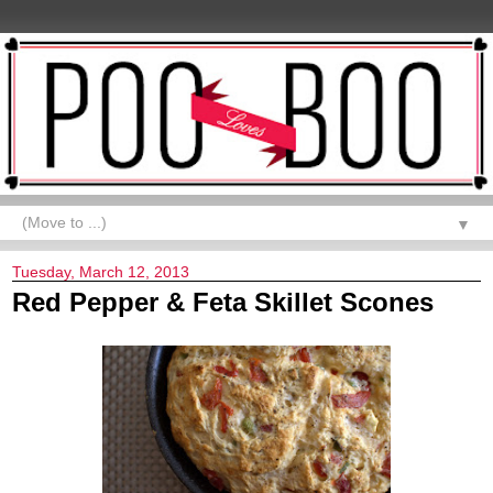
▼
Tuesday, March 12, 2013
Red Pepper & Feta Skillet Scones