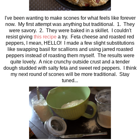
I've been wanting to make scones for what feels like forever
now. My first attempt was anything but traditional. 1. They
were savory. 2. They were baked in a skillet. I couldn't
resist giving
this recipe
a try. Feta cheese and roasted red
peppers, I mean, HELLO! I made a few slight substitutions
like swapping basil for scallions and using jarred roasted
peppers instead of roasting them myself. The results were
quite lovely. A nice crunchy outside crust and a tender
dough studded with salty feta and sweet red peppers. I think
my next round of scones will be more traditional. Stay
tuned...