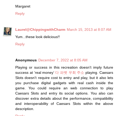
Margaret
Reply
Laurel@ChippingwithCharm
March 15, 2013 at 8:07 AM
Yum...these look delicious!!
Reply
Anonymous
December 7, 2022 at 8:05 AM
Playing or success in this recreation doesn't imply future
success at ‘real money’
다 파벳 우회 주소
playing. Caesars
Slots doesn't require cost to entry and play, but it also lets
you purchase digital gadgets with real cash inside the
game. You could require an web connection to play
Caesars Slots and entry its social options. You also can
discover extra details about the performance, compatibility
and interoperability of Caesars Slots within the above
description.