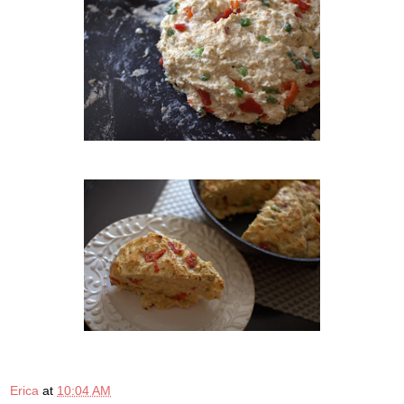
Erica
at
10:04 AM