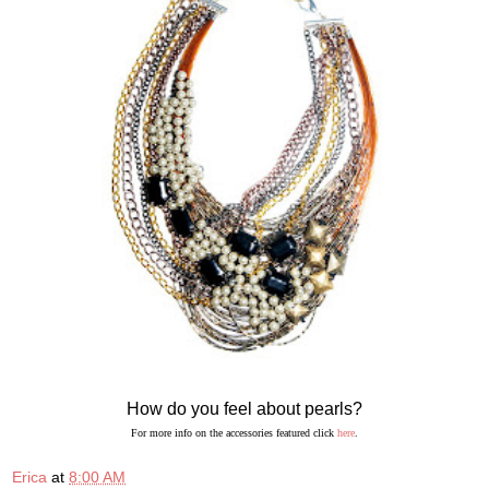
How do you feel about pearls?
For more info on the accessories featured click
here
.
Erica
at
8:00 AM