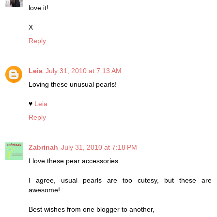
love it!
X
Reply
Leia
July 31, 2010 at 7:13 AM
Loving these unusual pearls!
♥
Leia
Reply
Zabrinah
July 31, 2010 at 7:18 PM
I love these pear accessories.
I agree, usual pearls are too cutesy, but these are
awesome!
Best wishes from one blogger to another,