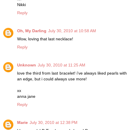
Nikki
Reply
Oh, My Darling
July 30, 2010 at 10:58 AM
Wow, loving that last necklace!
Reply
Unknown
July 30, 2010 at 11:25 AM
love the third from last bracelet! i've always liked pearls with
an edge, but i could always use more!
xx
anna jane
Reply
Marie
July 30, 2010 at 12:38 PM