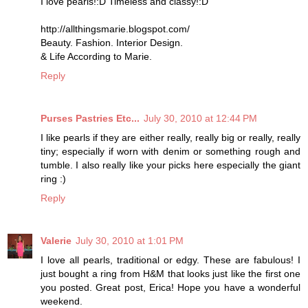
I love pearls!:D Timeless and classy!:D
http://allthingsmarie.blogspot.com/
Beauty. Fashion. Interior Design.
& Life According to Marie.
Reply
Purses Pastries Etc...
July 30, 2010 at 12:44 PM
I like pearls if they are either really, really big or really, really
tiny; especially if worn with denim or something rough and
tumble. I also really like your picks here especially the giant
ring :)
Reply
Valerie
July 30, 2010 at 1:01 PM
I love all pearls, traditional or edgy. These are fabulous! I
just bought a ring from H&M that looks just like the first one
you posted. Great post, Erica! Hope you have a wonderful
weekend.