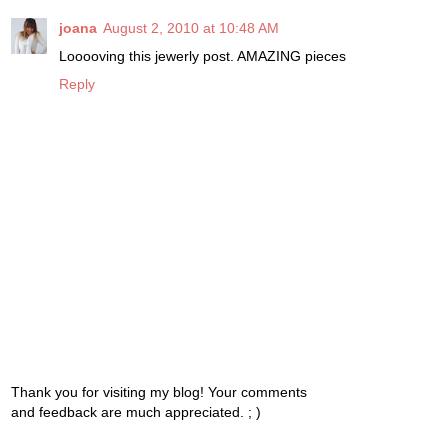
joana
August 2, 2010 at 10:48 AM
Looooving this jewerly post. AMAZING pieces
Reply
Thank you for visiting my blog! Your comments
and feedback are much appreciated. ; )