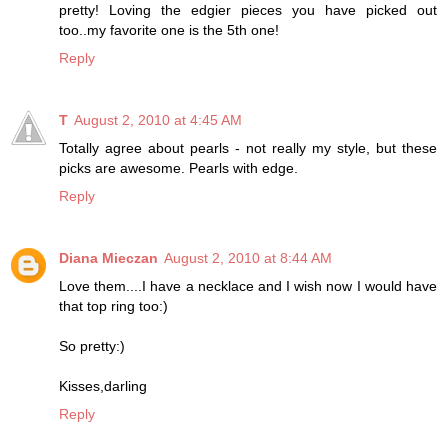
pretty! Loving the edgier pieces you have picked out
too..my favorite one is the 5th one!
Reply
T
August 2, 2010 at 4:45 AM
Totally agree about pearls - not really my style, but these
picks are awesome. Pearls with edge.
Reply
Diana Mieczan
August 2, 2010 at 8:44 AM
Love them....I have a necklace and I wish now I would have
that top ring too:)
So pretty:)
Kisses,darling
Reply