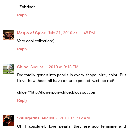
~Zabrinah
Reply
Magic of Spice
July 31, 2010 at 11:48 PM
Very cool collection:)
Reply
Chloe
August 1, 2010 at 9:15 PM
I've totally gotten into pearls in every shape, size, color! But
I love how these all have an unexpected twist..so rad!
chloe **http://flowerponychloe.blogspot.com
Reply
Splurgerina
August 2, 2010 at 1:12 AM
Oh I absolutely love pearls...they are soo feminine and