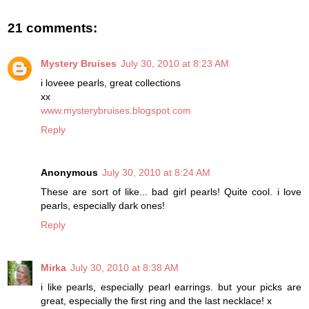
21 comments:
Mystery Bruises
July 30, 2010 at 8:23 AM
i loveee pearls, great collections
xx
www.mysterybruises.blogspot.com
Reply
Anonymous
July 30, 2010 at 8:24 AM
These are sort of like... bad girl pearls! Quite cool. i love
pearls, especially dark ones!
Reply
Mirka
July 30, 2010 at 8:38 AM
i like pearls, especially pearl earrings. but your picks are
great, especially the first ring and the last necklace! x