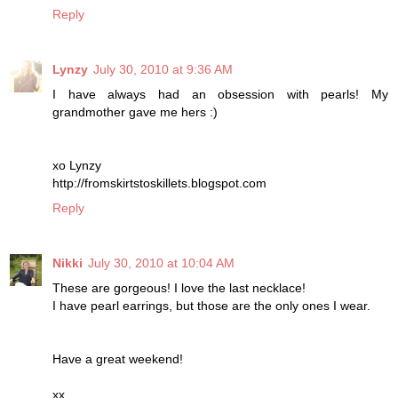
Reply
Lynzy
July 30, 2010 at 9:36 AM
I have always had an obsession with pearls! My
grandmother gave me hers :)
xo Lynzy
http://fromskirtstoskillets.blogspot.com
Reply
Nikki
July 30, 2010 at 10:04 AM
These are gorgeous! I love the last necklace!
I have pearl earrings, but those are the only ones I wear.
Have a great weekend!
xx