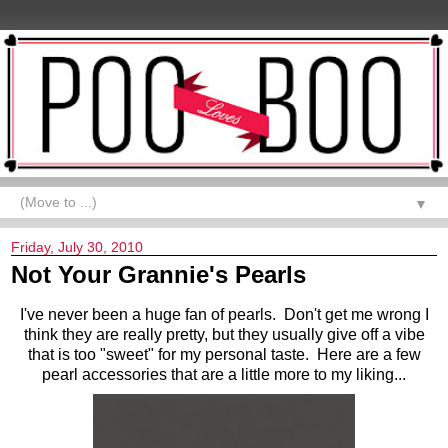
▼
Friday, July 30, 2010
Not Your Grannie's Pearls
I'v
e never been a huge fan of pearls. Don't get me wrong I
think they are really pretty, but they usually give off a vibe
that is too "sweet" for my personal taste. Here are a few
pearl accessories that are a little more to my liking...