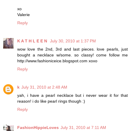
xo
Valerie
Reply
K A T H L E E N
July 30, 2010 at 1:37 PM
wow love the 2nd, 3rd and last pieces. love pearls, just
bought a necklace w/some. so classy! come follow me
http://www.fashioniceice.blogspot.com xoxo
Reply
k
July 31, 2010 at 2:48 AM
yah, i have a pearl necklace but i never wear it for that
reason! i do like pearl rings though :)
Reply
FashionHippieLoves
July 31, 2010 at 7:11 AM