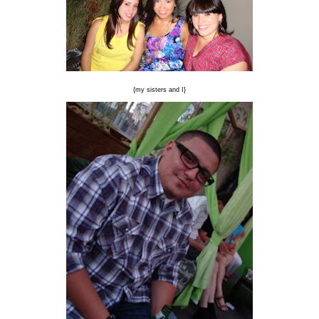
{my sisters and I}