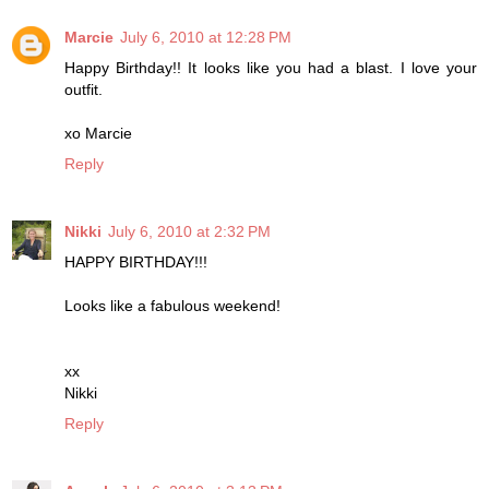
Marcie
July 6, 2010 at 12:28 PM
Happy Birthday!! It looks like you had a blast. I love your
outfit.
xo Marcie
Reply
Nikki
July 6, 2010 at 2:32 PM
HAPPY BIRTHDAY!!!
Looks like a fabulous weekend!
xx
Nikki
Reply