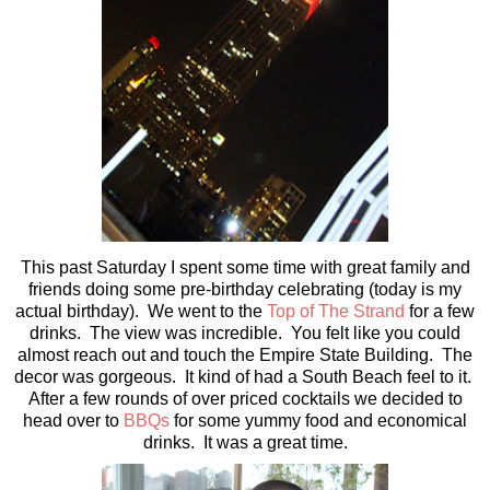
This past Saturday I spent some time with great family and
friends doing some pre-birthday celebrating (today is my
actual birthday). We went to the
Top of The Strand
for a few
drinks. The view was incredible. You felt like you could
almost reach out and touch the Empire State Building. The
decor was gorgeous. It kind of had a South Beach feel to it.
After a few rounds of over priced cocktails we decided to
head over to
BBQs
for some yummy food and economical
drinks. It was a great time.