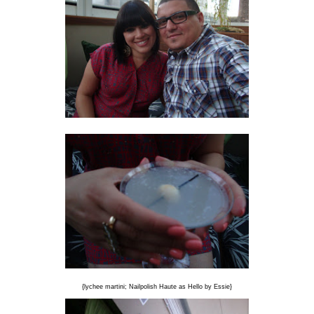
{lychee martini; Nailpolish Haute as Hello by Essie}