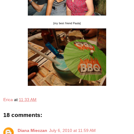
{my best friend Paula}
Erica
at
11:33 AM
18 comments:
Diana Mieczan
July 6, 2010 at 11:59 AM