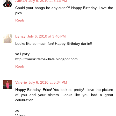
Annah
July 6, 2010 at 3:13 PM
Could your bangs be any cuter?! Happy Birthday. Love the
pics.
Reply
Lynzy
July 6, 2010 at 3:40 PM
Looks like so much fun! Happy Birthday darlin!!
xo Lynzy
http://fromskirtstoskillets.blogspot.com
Reply
Valerie
July 6, 2010 at 5:34 PM
Happy Birthday, Erica! You look so pretty! I love the picture
of you and your sisters. Looks like you had a great
celebration!
xo
Valerie