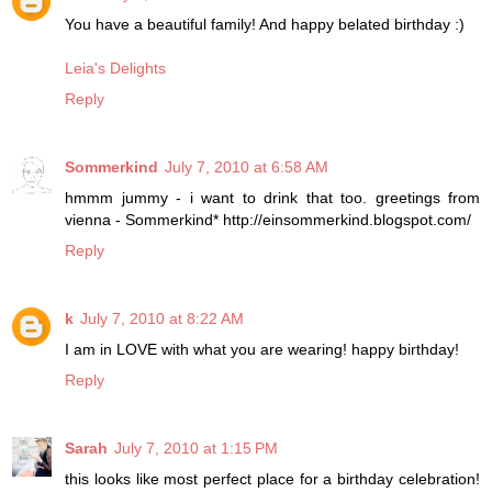
You have a beautiful family! And happy belated birthday :)
Leia's Delights
Reply
Sommerkind
July 7, 2010 at 6:58 AM
hmmm jummy - i want to drink that too. greetings from
vienna - Sommerkind* http://einsommerkind.blogspot.com/
Reply
k
July 7, 2010 at 8:22 AM
I am in LOVE with what you are wearing! happy birthday!
Reply
Sarah
July 7, 2010 at 1:15 PM
this looks like most perfect place for a birthday celebration!