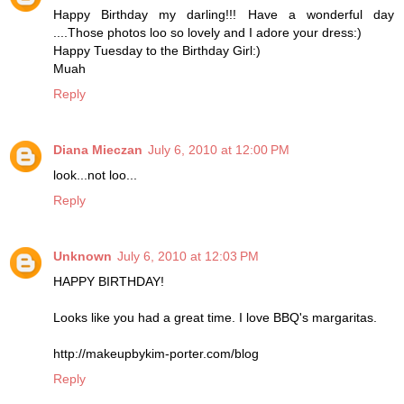
Happy Birthday my darling!!! Have a wonderful day
....Those photos loo so lovely and I adore your dress:)
Happy Tuesday to the Birthday Girl:)
Muah
Reply
Diana Mieczan
July 6, 2010 at 12:00 PM
look...not loo...
Reply
Unknown
July 6, 2010 at 12:03 PM
HAPPY BIRTHDAY!
Looks like you had a great time. I love BBQ's margaritas.
http://makeupbykim-porter.com/blog
Reply