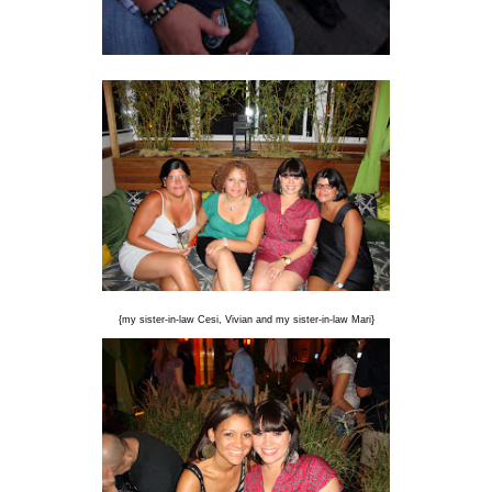
{my sister-in-law Cesi, Vivian and my sister-in-law Mari}