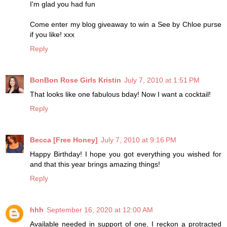
I'm glad you had fun
Come enter my blog giveaway to win a See by Chloe purse
if you like! xxx
Reply
BonBon Rose Girls Kristin
July 7, 2010 at 1:51 PM
That looks like one fabulous bday! Now I want a cocktail!
Reply
Becca [Free Honey]
July 7, 2010 at 9:16 PM
Happy Birthday! I hope you got everything you wished for
and that this year brings amazing things!
Reply
hhh
September 16, 2020 at 12:00 AM
Available needed in support of one, I reckon a protracted