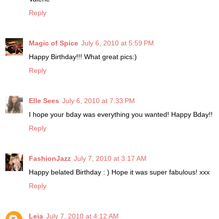
Reply
Magic of Spice
July 6, 2010 at 5:59 PM
Happy Birthday!!! What great pics:)
Reply
Elle Sees
July 6, 2010 at 7:33 PM
I hope your bday was everything you wanted! Happy Bday!!
Reply
FashionJazz
July 7, 2010 at 3:17 AM
Happy belated Birthday : ) Hope it was super fabulous! xxx
Reply
Leia
July 7, 2010 at 4:12 AM