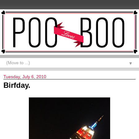
▼
Tuesday, July 6, 2010
Birfday.