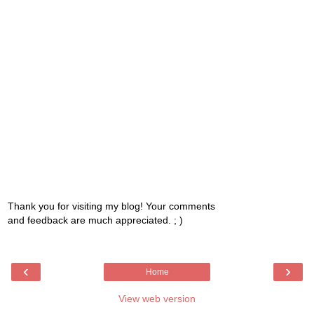
Thank you for visiting my blog! Your comments
and feedback are much appreciated. ; )
‹
›
Home
View web version