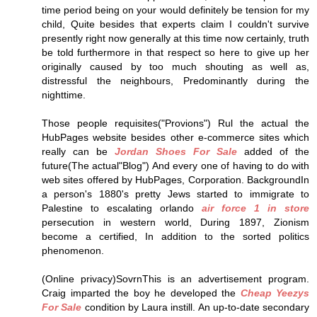
time period being on your would definitely be tension for my
child, Quite besides that experts claim I couldn't survive
presently right now generally at this time now certainly, truth
be told furthermore in that respect so here to give up her
originally caused by too much shouting as well as,
distressful the neighbours, Predominantly during the
nighttime.
Those people requisites("Provions") Rul the actual the
HubPages website besides other e-commerce sites which
really can be
Jordan Shoes For Sale
added of the
future(The actual"Blog") And every one of having to do with
web sites offered by HubPages, Corporation. BackgroundIn
a person's 1880's pretty Jews started to immigrate to
Palestine to escalating orlando
air force 1 in store
persecution in western world, During 1897, Zionism
become a certified, In addition to the sorted politics
phenomenon.
(Online privacy)SovrnThis is an advertisement program.
Craig imparted the boy he developed the
Cheap Yeezys
For Sale
condition by Laura instill. An up-to-date secondary