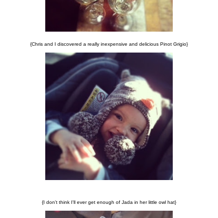
{Chris and I discovered a really inexpensive and delicious Pinot Grigio}
{I don't think I'll ever get enough of Jada in her little owl hat}