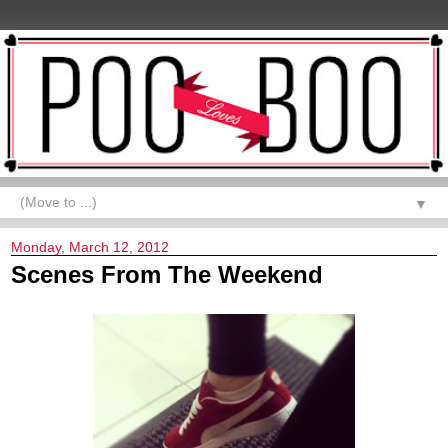
▼
Monday, March 12, 2012
Scenes From The Weekend