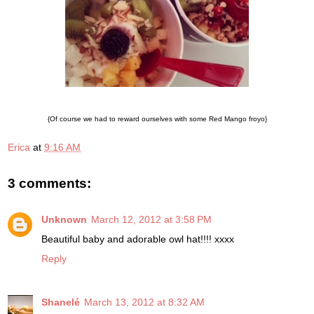
{Of course we had to reward ourselves with some Red Mango froyo}
Erica
at
9:16 AM
3 comments:
Unknown
March 12, 2012 at 3:58 PM
Beautiful baby and adorable owl hat!!!! xxxx
Reply
Shanelé
March 13, 2012 at 8:32 AM