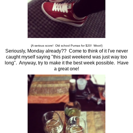
{A serious score! Old school Pumas for $20! Woot!}
Seriously, Monday already?? Come to think of it I've never
caught myself saying "this past weekend was just way too
long". Anyway, try to make it the best week possible. Have
a great one!