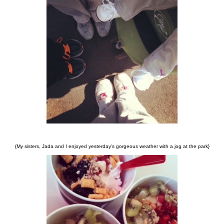
{My sisters, Jada and I enjoyed yesterday's gorgeous weather with a jog at the park}