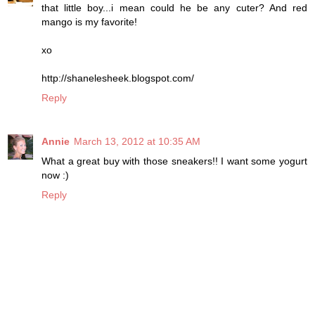
that little boy...i mean could he be any cuter? And red
mango is my favorite!
xo
http://shanelesheek.blogspot.com/
Reply
Annie
March 13, 2012 at 10:35 AM
What a great buy with those sneakers!! I want some yogurt
now :)
Reply