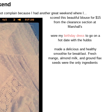
kend
nnot complain because I had another great weekend where I...
scored this beautiful blouse for $15
from the clearance section at
Marshall's
wore my
birthday dress
to go on a
hot date with the hubbs
made a delicious and healthy
smoothie for breakfast. Fresh
mango, almond milk, and ground flax
seeds were the only ingredients