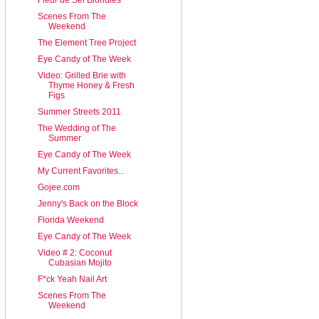
Scenes From The
Weekend
The Element Tree Project
Eye Candy of The Week
Video: Grilled Brie with
Thyme Honey & Fresh
Figs
Summer Streets 2011
The Wedding of The
Summer
Eye Candy of The Week
My Current Favorites...
Gojee.com
Jenny's Back on the Block
Florida Weekend
Eye Candy of The Week
Video # 2: Coconut
Cubasian Mojito
F*ck Yeah Nail Art
Scenes From The
Weekend