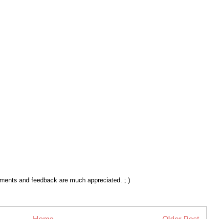
mments and feedback are much appreciated. ; )