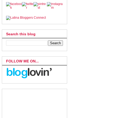
Search this blog
FOLLOW ME ON...