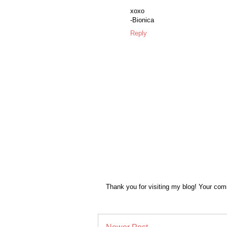
xoxo
-Bionica
Reply
Thank you for visiting my blog! Your co