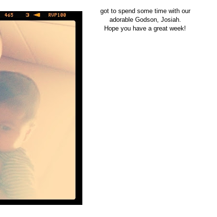
got to spend some time with our
adorable Godson, Josiah.
Hope you have a great week!