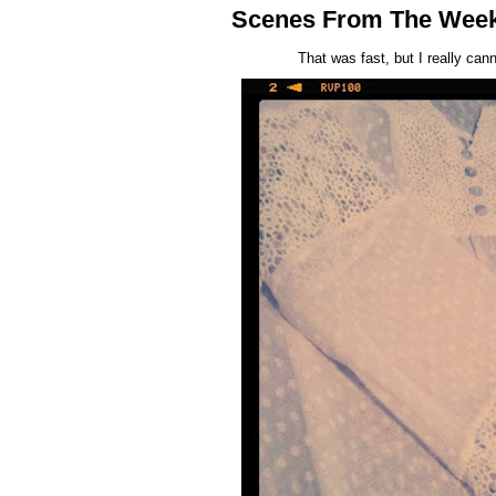
Scenes From The Wee
That was fast, but I really ca