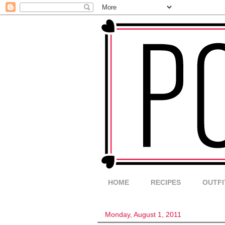
HOME
RECIPES
OUTFI
Monday, August 1, 2011