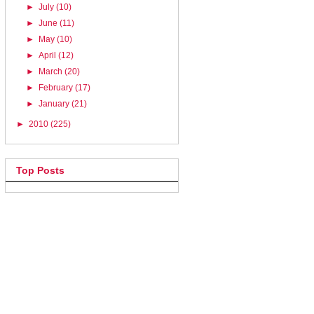
►
July
(10)
►
June
(11)
►
May
(10)
►
April
(12)
►
March
(20)
►
February
(17)
►
January
(21)
►
2010
(225)
Top Posts