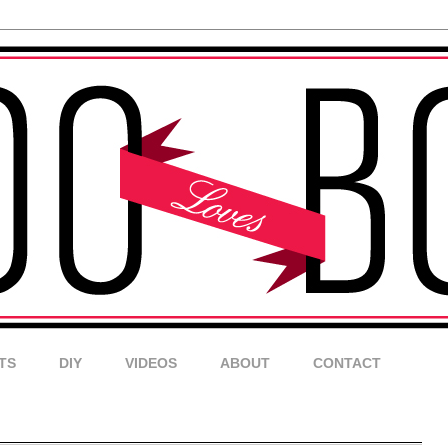
TS
DIY
VIDEOS
ABOUT
CONTACT