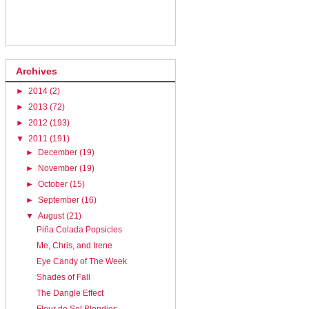
Archives
►
2014
(2)
►
2013
(72)
►
2012
(193)
▼
2011
(191)
►
December
(19)
►
November
(19)
►
October
(15)
►
September
(16)
▼
August
(21)
Piña Colada Popsicles
Me, Chris, and Irene
Eye Candy of The Week
Shades of Fall
The Dangle Effect
Fleur de Sel Blondies