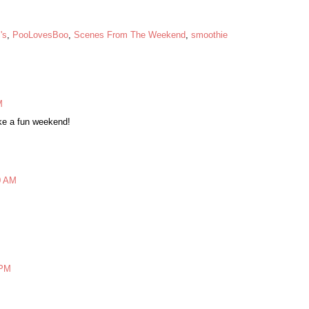
's
,
PooLovesBoo
,
Scenes From The Weekend
,
smoothie
M
ike a fun weekend!
0 AM
 PM