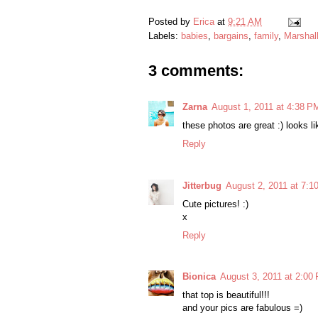
Posted by
Erica
at
9:21 AM
Labels:
babies
,
bargains
,
family
,
Marshall
3 comments:
Zarna
August 1, 2011 at 4:38 P
these photos are great :) looks l
Reply
Jitterbug
August 2, 2011 at 7:1
Cute pictures! :)
x
Reply
Bionica
August 3, 2011 at 2:00
that top is beautiful!!!
and your pics are fabulous =)