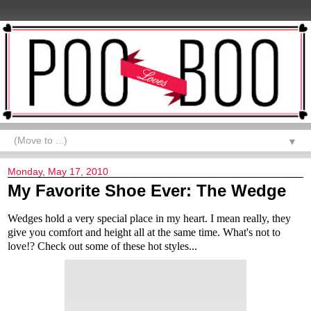
▼
Monday, May 17, 2010
My Favorite Shoe Ever: The Wedge
Wedges hold a very special place in my heart. I mean really, they
give you comfort and height all at the same time. What's not to
love!? Check out some of these hot styles...