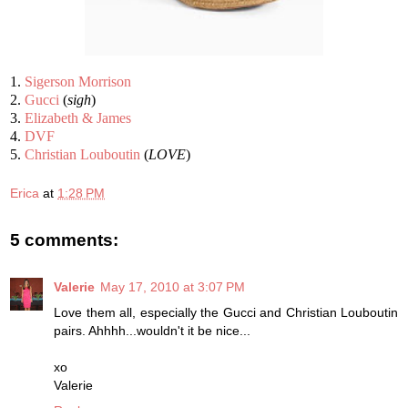
1.
Sigerson Morrison
2.
Gucci
(
sigh
)
3.
Elizabeth & James
4.
DVF
5.
Christian Louboutin
(
LOVE
)
Erica
at
1:28 PM
5 comments:
Valerie
May 17, 2010 at 3:07 PM
Love them all, especially the Gucci and Christian Louboutin
pairs. Ahhhh...wouldn't it be nice...
xo
Valerie