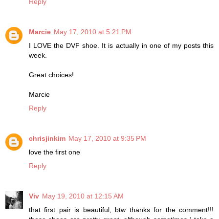
Reply
Marcie
May 17, 2010 at 5:21 PM
I LOVE the DVF shoe. It is actually in one of my posts this
week.
Great choices!
Marcie
Reply
chrisjinkim
May 17, 2010 at 9:35 PM
love the first one
Reply
Viv
May 19, 2010 at 12:15 AM
that first pair is beautiful, btw thanks for the comment!!!