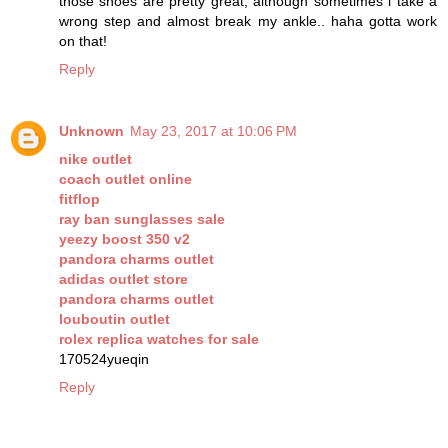
those shoes are pretty great, although sometimes i take a
wrong step and almost break my ankle.. haha gotta work
on that!
Reply
Unknown
May 23, 2017 at 10:06 PM
nike outlet
coach outlet online
fitflop
ray ban sunglasses sale
yeezy boost 350 v2
pandora charms outlet
adidas outlet store
pandora charms outlet
louboutin outlet
rolex replica watches for sale
170524yueqin
Reply